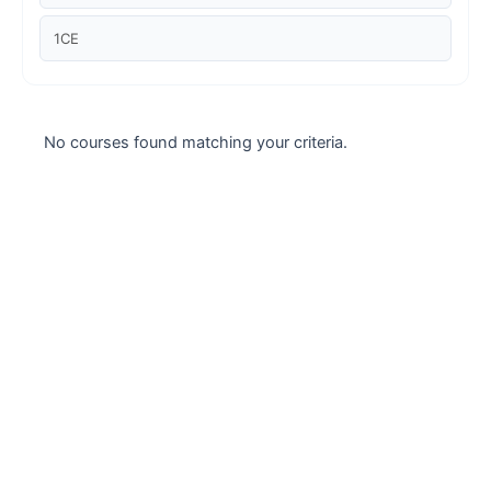
Case studies
1CE
Climate Change
Climate Change Ambassador
No courses found matching your criteria.
Climate Change Champion
Climate Change Warrior
Energy
Exam Prep
Exam prep- WELL AP
Exam Prep-IGBC AP
Featured