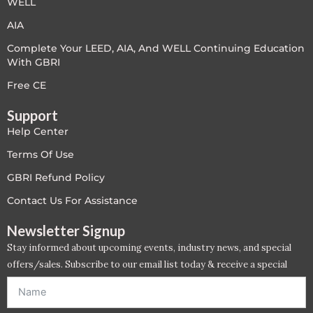
WELL
LEED V4
AIA
Complete Your LEED, AIA, And WELL Continuing Education
LEED V5
With GBRI
LEED V5
Free CE
Support
Legacy Courses
Help Center
PC - Back to Basics
Terms Of Use
GBRI Refund Policy
PC - BIM Zone
Contact Us For Assistance
PC - Case Studies Zone
Newsletter Signup
Stay informed about upcoming events, industry news, and special
PC - Dynamic Zone
offers/sales. Subscribe to our email list today & receive a special
offer. *Offer will be sent to email address entered below.*
PC - Innovation Zone