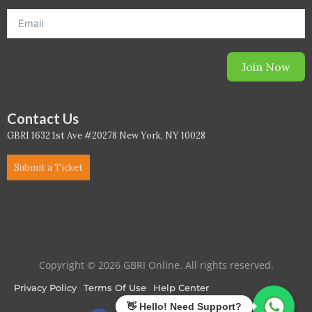
PC - Masterclass Zone
PC - Megaprojects Zone
Join Now
PC - Technology Zone
PC -Business Solutions
Contact Us
GBRI 1632 1st Ave #20278 New York, NY 10028
Project Controls
Submit a Ticket
Sustainability
Training
WELL
Copyright © 2026 GBRI Online. All rights reserved.
WELL Exam Prep Live
Privacy Policy
Terms Of Use
Help Center
WELL Specific