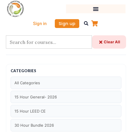
Skip
to
content
Sign up
Sign in
Clear All
CATEGORIES
All Categories
15 Hour General- 2026
15 Hour LEED CE
30 Hour Bundle 2026