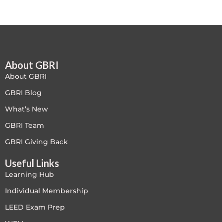
Free
FREE Exam Prep
About GBRI
General
About GBRI
Green Buildings
GBRI Blog
What’s New
Homes
GBRI Team
ID+C LEED Specific
GBRI Giving Back
Useful Links
Indoor Environment Quality-IEQ
Learning Hub
LEED General
Individual Membership
LEED Exam Prep
LEED Specific