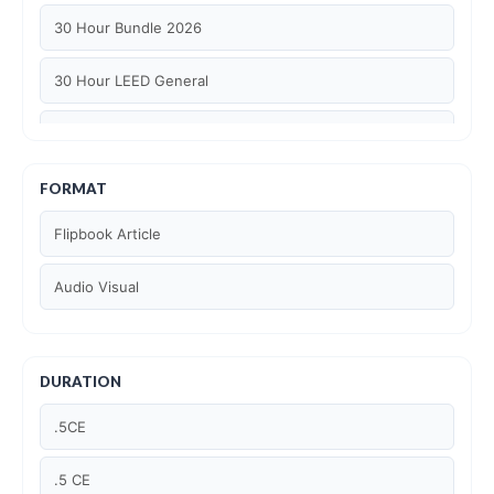
30 Hour Bundle 2026
30 Hour LEED General
30 hour WELL AP
6 Hour LEED BD+C Specific
FORMAT
Flipbook Article
6 Hour LEED ID+C Specific
Audio Visual
6 Hour LEED O+M Specific
AIA LU
DURATION
AIA LU/ HSW
.5CE
Article Courses
.5 CE