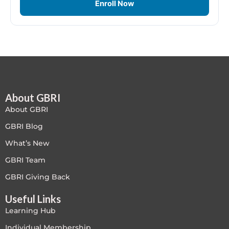
Enroll Now
Free
FREE Exam Prep
General
Green Buildings
About GBRI
About GBRI
Homes
GBRI Blog
What’s New
ID+C LEED Specific
GBRI Team
Indoor Environment Quality-IEQ
GBRI Giving Back
LEED General
Useful Links
Learning Hub
LEED Specific
Individual Membership