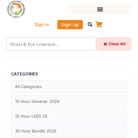
Skip
to
content
Sign up
Sign in
Clear All
CATEGORIES
All Categories
15 Hour General- 2026
15 Hour LEED CE
30 Hour Bundle 2026