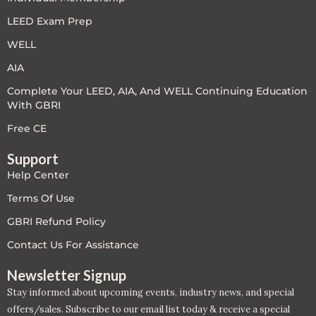
LEED V4
LEED Exam Prep
WELL
LEED V5
AIA
LEED V5
Complete Your LEED, AIA, And WELL Continuing Education
With GBRI
Legacy Courses
Free CE
PC - Back to Basics
Support
Help Center
PC - BIM Zone
Terms Of Use
PC - Case Studies Zone
GBRI Refund Policy
Contact Us For Assistance
PC - Dynamic Zone
Newsletter Signup
PC - Innovation Zone
Stay informed about upcoming events, industry news, and special
offers/sales. Subscribe to our email list today & receive a special