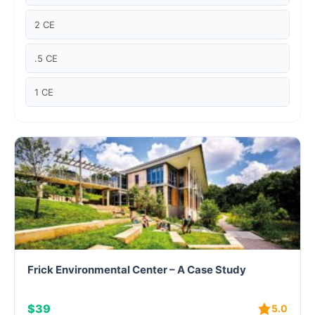
Case studies
2 CE
Climate Change
.5 CE
Climate Change Ambassador
1 CE
Climate Change Champion
Climate Change Warrior
Energy
Exam Prep
Exam prep- WELL AP
Frick Environmental Center – A Case Study
Exam Prep-IGBC AP
$39
5.0
Featured