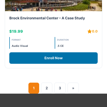
Brock Environmental Center – A Case Study
$19.99
0.0
FORMAT
DURATION
Audio Visual
.5 CE
Enroll Now
1
2
3
»