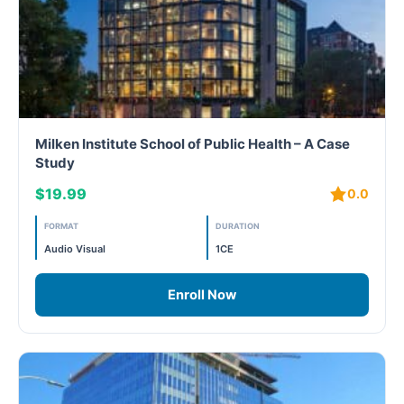
Milken Institute School of Public Health – A Case
Study
$19.99
0.0
FORMAT
DURATION
Audio Visual
1CE
Enroll Now