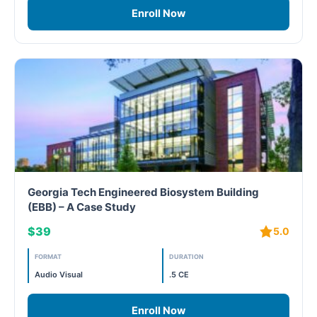
Enroll Now
WELL Specific 2026
wellopediaV2
Georgia Tech Engineered Biosystem Building
(EBB) – A Case Study
$39
5.0
FORMAT
DURATION
Audio Visual
.5 CE
Enroll Now