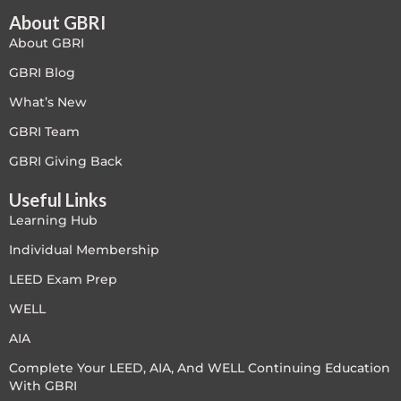
About GBRI
About GBRI
GBRI Blog
What’s New
GBRI Team
GBRI Giving Back
Useful Links
Learning Hub
Individual Membership
LEED Exam Prep
WELL
AIA
Complete Your LEED, AIA, And WELL Continuing Education
With GBRI