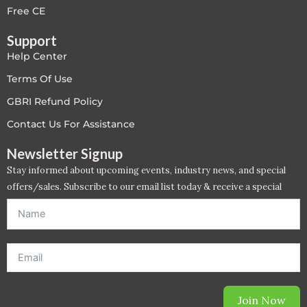
Free CE
Support
Help Center
Terms Of Use
GBRI Refund Policy
Contact Us For Assistance
Newsletter Signup
Stay informed about upcoming events, industry news, and special
offers/sales. Subscribe to our email list today & receive a special
offer. *Offer will be sent to email address entered below.*
Join Now