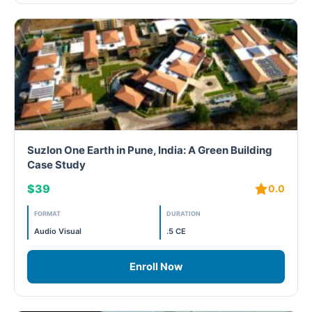
Suzlon One Earth in Pune, India: A Green Building
Case Study
$39
0.0
FORMAT
DURATION
Audio Visual
.5 CE
Enroll Now