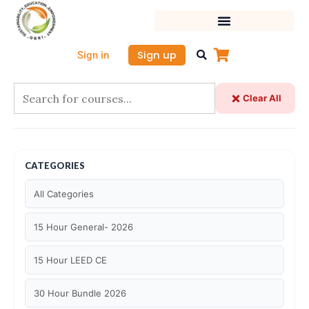
Skip
to
content
Sign up
Sign in
Clear All
CATEGORIES
All Categories
15 Hour General- 2026
15 Hour LEED CE
30 Hour Bundle 2026