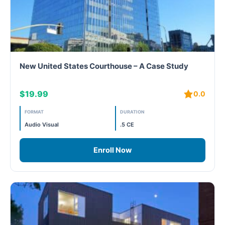
New United States Courthouse – A Case Study
$19.99
0.0
FORMAT
DURATION
Audio Visual
.5 CE
Enroll Now