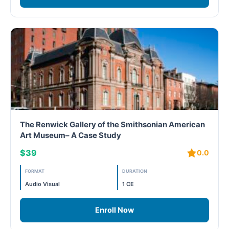
The Renwick Gallery of the Smithsonian American
Art Museum– A Case Study
$39
0.0
FORMAT
DURATION
Audio Visual
1 CE
Enroll Now