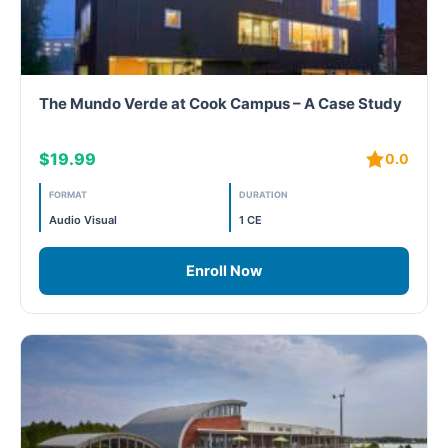
The Mundo Verde at Cook Campus – A Case Study
$19.99
0.0
FORMAT
DURATION
Audio Visual
1 CE
Enroll Now