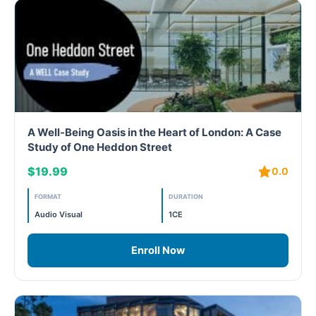
A Well-Being Oasis in the Heart of London: A Case
Study of One Heddon Street
$19.99
0.0
FORMAT
DURATION
Audio Visual
1CE
Enroll Now