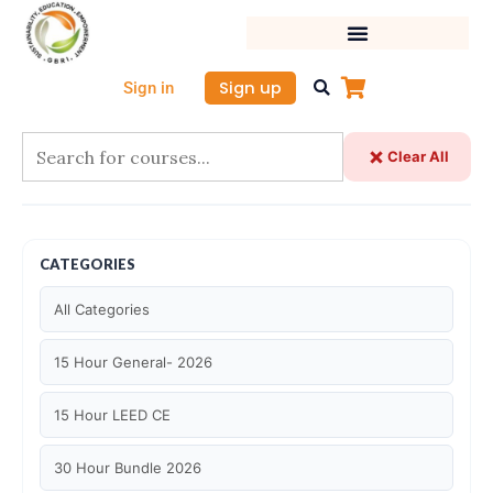
Skip
to
content
Sign up
Sign in
Clear All
CATEGORIES
All Categories
15 Hour General- 2026
15 Hour LEED CE
30 Hour Bundle 2026