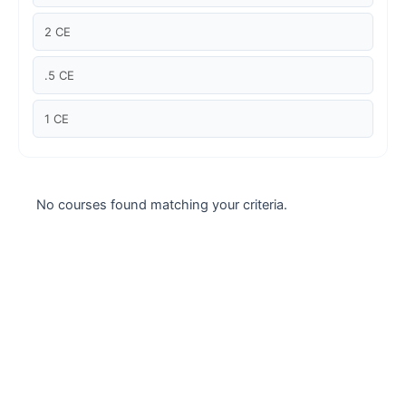
Case studies
2 CE
Climate Change
.5 CE
Climate Change Ambassador
1 CE
Climate Change Champion
Climate Change Warrior
No courses found matching your criteria.
Energy
Exam Prep
Exam prep- WELL AP
Exam Prep-IGBC AP
Featured