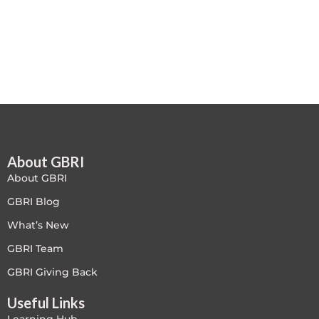
Free
FREE Exam Prep
General
Green Buildings
About GBRI
Homes
About GBRI
ID+C LEED Specific
GBRI Blog
What’s New
Indoor Environment Quality-IEQ
GBRI Team
LEED General
GBRI Giving Back
Useful Links
LEED Specific