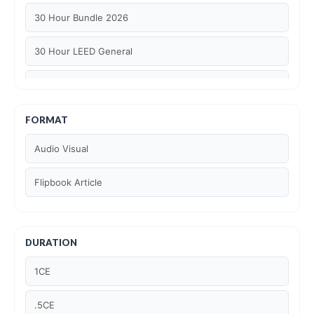
30 Hour Bundle 2026
30 Hour LEED General
30 hour WELL AP
6 Hour LEED BD+C Specific
FORMAT
Audio Visual
6 Hour LEED ID+C Specific
Flipbook Article
6 Hour LEED O+M Specific
AIA LU
DURATION
AIA LU/ HSW
1CE
Article Courses
.5CE