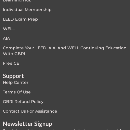
Learning Hub
LEED V4
Individual Membership
LEED Exam Prep
LEED V5
WELL
LEED V5
AIA
Complete Your LEED, AIA, And WELL Continuing Education
Legacy Courses
With GBRI
PC - Back to Basics
Free CE
Support
PC - BIM Zone
Help Center
PC - Case Studies Zone
Terms Of Use
GBRI Refund Policy
PC - Dynamic Zone
Contact Us For Assistance
PC - Innovation Zone
Newsletter Signup