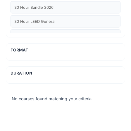
30 Hour Bundle 2026
30 Hour LEED General
30 hour WELL AP
6 Hour LEED BD+C Specific
FORMAT
6 Hour LEED ID+C Specific
DURATION
6 Hour LEED O+M Specific
AIA LU
No courses found matching your criteria.
AIA LU/ HSW
Article Courses