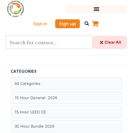
Skip
to
content
Sign up
Sign in
Clear All
CATEGORIES
All Categories
15 Hour General- 2026
15 Hour LEED CE
30 Hour Bundle 2026