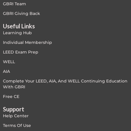
GBRI Team
Free
GBRI Giving Back
Useful Links
FREE Exam Prep
Learning Hub
General
Individual Membership
LEED Exam Prep
Green Buildings
WELL
Homes
AIA
Complete Your LEED, AIA, And WELL Continuing Education
ID+C LEED Specific
With GBRI
Indoor Environment Quality-IEQ
Free CE
Support
LEED General
Help Center
LEED Specific
Terms Of Use