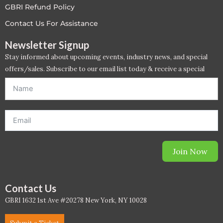
GBRI Refund Policy
LEED V4
Contact Us For Assistance
LEED V5
Newsletter Signup
Stay informed about upcoming events, industry news, and special
LEED V5
offers/sales. Subscribe to our email list today & receive a special
offer. *Offer will be sent to email address entered below.*
Legacy Courses
PC - Back to Basics
PC - BIM Zone
Join Now
PC - Case Studies Zone
PC - Dynamic Zone
Contact Us
GBRI 1632 1st Ave #20278 New York, NY 10028
PC - Innovation Zone