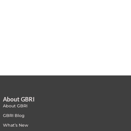
Case studies
Climate Change
Climate Change Ambassador
Climate Change Champion
Climate Change Warrior
Energy
Exam Prep
About GBRI
Exam prep- WELL AP
About GBRI
Exam Prep-IGBC AP
GBRI Blog
What’s New
Featured