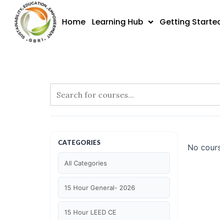
Skip
to
Home
Learning Hub
Getting Starte
content
CATEGORIES
No cours
All Categories
15 Hour General- 2026
15 Hour LEED CE