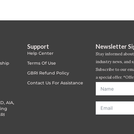
Support
Newsletter S
Help Center
Stay informed about
industry news, and s
ship
Terms Of Use
Subscribe to our emai
GBRI Refund Policy
a special offer. *Offe
Contact Us For Assistance
address entered bel
D, AIA,
ing
RI