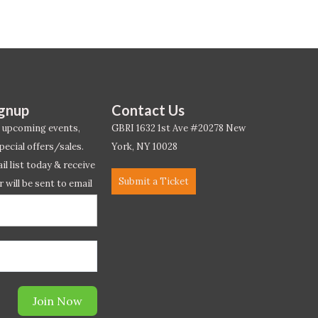
ignup
Contact Us
 upcoming events,
GBRI 1632 1st Ave #20278 New
pecial offers/sales.
York, NY 10028
l list today & receive
Submit a Ticket
r will be sent to email
ow.*
Join Now