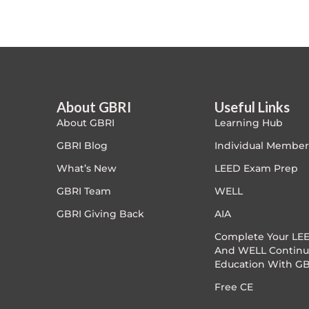
Article Courses
Case studies
Climate Change
About GBRI
Useful Links
About GBRI
Learning Hub
Climate Change Ambassador
GBRI Blog
Individual Member
Climate Change Champion
What’s New
LEED Exam Prep
GBRI Team
WELL
Climate Change Warrior
GBRI Giving Back
AIA
Energy
Complete Your LEE
And WELL Continu
Education With GB
Exam Prep
Free CE
Exam prep- WELL AP