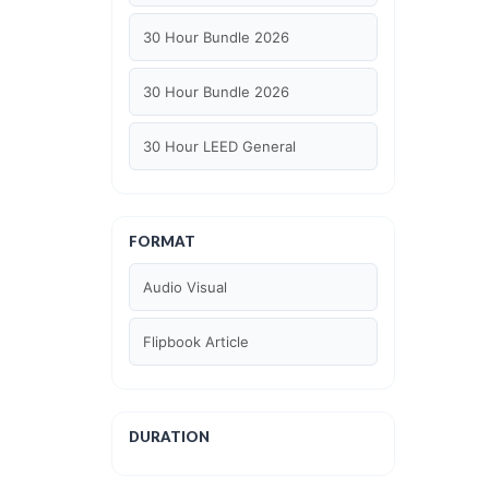
30 Hour Bundle 2026
30 Hour Bundle 2026
30 Hour LEED General
30 hour WELL AP
FORMAT
6 Hour LEED BD+C Specific
Audio Visual
6 Hour LEED ID+C Specific
Flipbook Article
6 Hour LEED O+M Specific
AIA LU
DURATION
AIA LU/ HSW