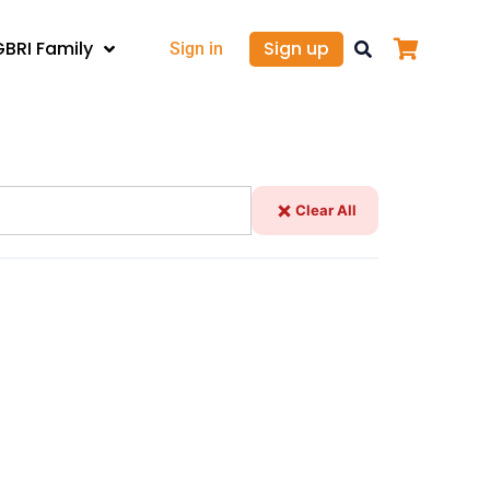
GBRI Family
Sign up
Sign in
Clear All