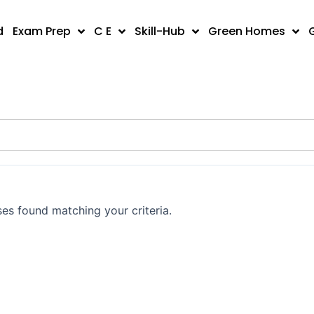
d
Exam Prep
C E
Skill-Hub
Green Homes
es found matching your criteria.