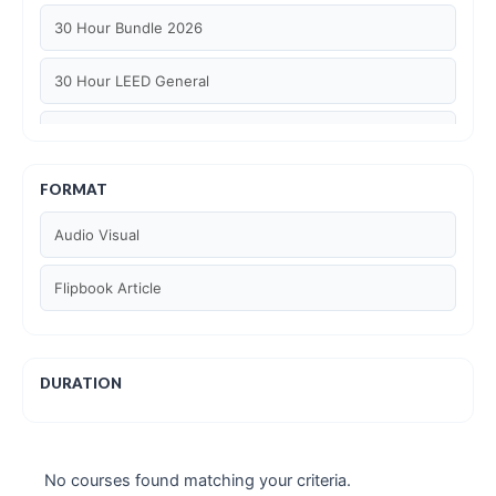
30 Hour Bundle 2026
30 Hour LEED General
30 hour WELL AP
6 Hour LEED BD+C Specific
FORMAT
Audio Visual
6 Hour LEED ID+C Specific
Flipbook Article
6 Hour LEED O+M Specific
AIA LU
DURATION
AIA LU/ HSW
Article Courses
No courses found matching your criteria.