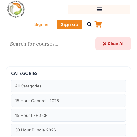
Skip
to
content
Sign up
Sign in
Clear All
CATEGORIES
All Categories
15 Hour General- 2026
15 Hour LEED CE
30 Hour Bundle 2026