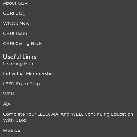
About GBRI
Free
GBRI Blog
What’s New
FREE Exam Prep
GBRI Team
General
GBRI Giving Back
Useful Links
Green Buildings
Learning Hub
Homes
Individual Membership
LEED Exam Prep
ID+C LEED Specific
WELL
Indoor Environment Quality-IEQ
AIA
Complete Your LEED, AIA, And WELL Continuing Education
LEED General
With GBRI
LEED Specific
Free CE