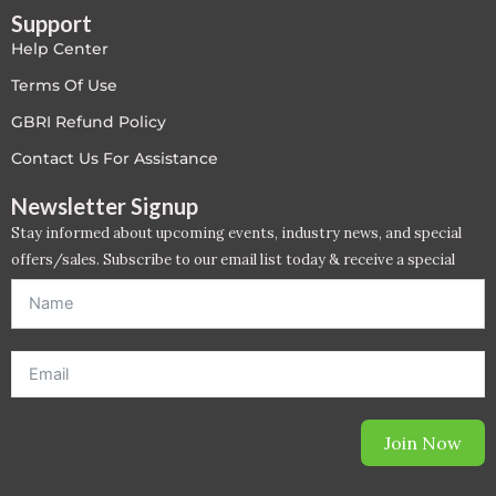
Support
LEED V4
Help Center
LEED V5
Terms Of Use
GBRI Refund Policy
LEED V5
Contact Us For Assistance
Legacy Courses
Newsletter Signup
Stay informed about upcoming events, industry news, and special
PC - Back to Basics
offers/sales. Subscribe to our email list today & receive a special
offer. *Offer will be sent to email address entered below.*
PC - BIM Zone
PC - Case Studies Zone
PC - Dynamic Zone
Join Now
PC - Innovation Zone