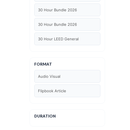
30 Hour Bundle 2026
30 Hour Bundle 2026
30 Hour LEED General
30 hour WELL AP
FORMAT
6 Hour LEED BD+C Specific
Audio Visual
6 Hour LEED ID+C Specific
Flipbook Article
6 Hour LEED O+M Specific
AIA LU
DURATION
AIA LU/ HSW