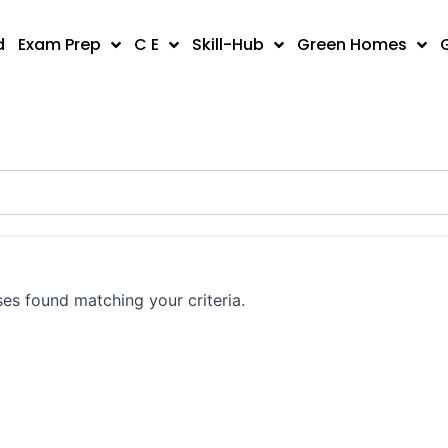
d
Exam Prep
C E
Skill-Hub
Green Homes
es found matching your criteria.