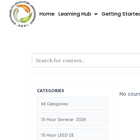
Skip
to
Home
Learning Hub
Getting Starte
content
CATEGORIES
No cours
All Categories
15 Hour General- 2026
15 Hour LEED CE