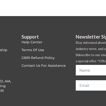
Support
Newsletter S
Help Center
Stay informed about
industry news, and s
ship
Terms Of Use
Subscribe to our emai
GBRI Refund Policy
a special offer. *Offe
Contact Us For Assistance
address entered bel
D, AIA,
ing
RI