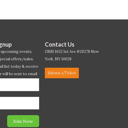
ignup
Contact Us
 upcoming events,
GBRI 1632 1st Ave #20278 New
pecial offers/sales.
York, NY 10028
l list today & receive
Submit a Ticket
r will be sent to email
ow.*
Join Now