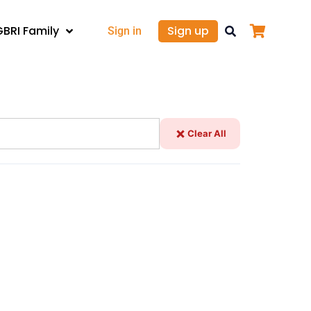
GBRI Family
Sign up
Sign in
Clear All