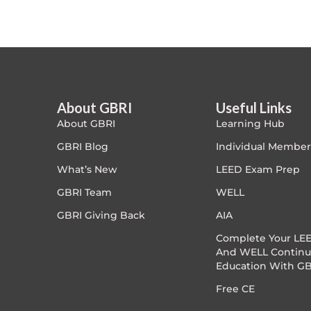
Article Courses
Case studies
Climate Change
About GBRI
Useful Links
About GBRI
Learning Hub
Climate Change Ambassador
GBRI Blog
Individual Member
Climate Change Champion
What’s New
LEED Exam Prep
GBRI Team
WELL
Climate Change Warrior
GBRI Giving Back
AIA
Energy
Complete Your LEE
And WELL Continu
Education With GB
Exam Prep
Free CE
Exam prep- WELL AP