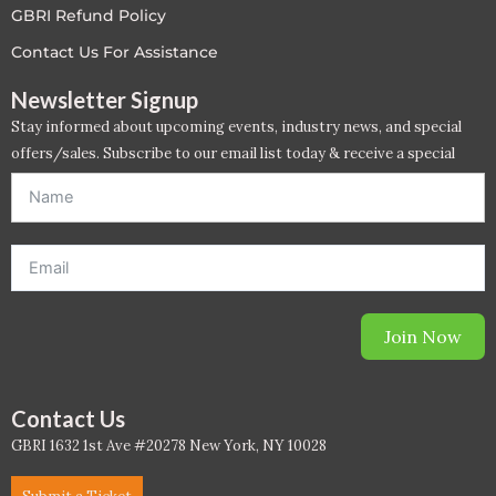
GBRI Refund Policy
LEED V4
Contact Us For Assistance
LEED V5
Newsletter Signup
Stay informed about upcoming events, industry news, and special
LEED V5
offers/sales. Subscribe to our email list today & receive a special
offer. *Offer will be sent to email address entered below.*
Legacy Courses
PC - Back to Basics
PC - BIM Zone
Join Now
PC - Case Studies Zone
PC - Dynamic Zone
Contact Us
GBRI 1632 1st Ave #20278 New York, NY 10028
PC - Innovation Zone