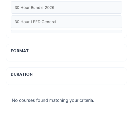
30 Hour Bundle 2026
30 Hour LEED General
30 hour WELL AP
6 Hour LEED BD+C Specific
FORMAT
6 Hour LEED ID+C Specific
DURATION
6 Hour LEED O+M Specific
AIA LU
No courses found matching your criteria.
AIA LU/ HSW
Article Courses