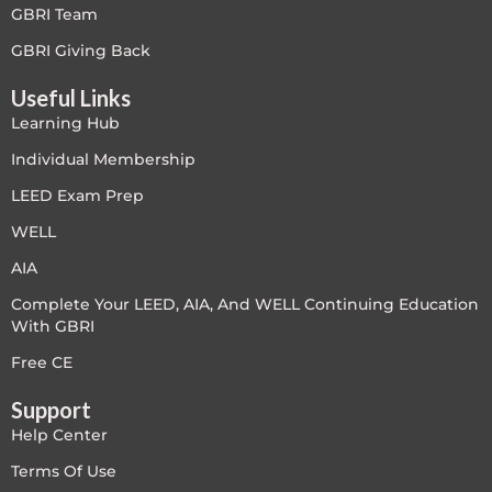
GBRI Team
Free
GBRI Giving Back
Useful Links
FREE Exam Prep
Learning Hub
General
Individual Membership
LEED Exam Prep
Green Buildings
WELL
Homes
AIA
Complete Your LEED, AIA, And WELL Continuing Education
ID+C LEED Specific
With GBRI
Indoor Environment Quality-IEQ
Free CE
Support
LEED General
Help Center
LEED Specific
Terms Of Use