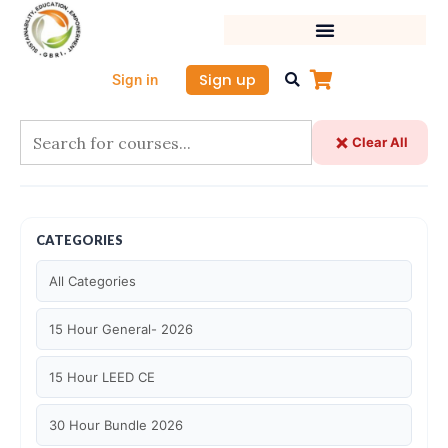
Skip
to
content
Sign up
Sign in
Clear All
CATEGORIES
All Categories
15 Hour General- 2026
15 Hour LEED CE
30 Hour Bundle 2026