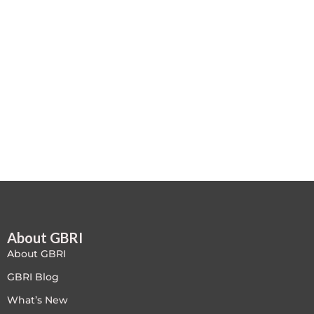
Case studies
Climate Change
Climate Change Ambassador
Climate Change Champion
Climate Change Warrior
Energy
Exam Prep
About GBRI
Exam prep- WELL AP
About GBRI
Exam Prep-IGBC AP
GBRI Blog
What’s New
Featured