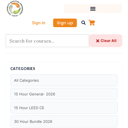
Skip
to
content
Sign up
Sign in
Clear All
CATEGORIES
All Categories
15 Hour General- 2026
15 Hour LEED CE
30 Hour Bundle 2026