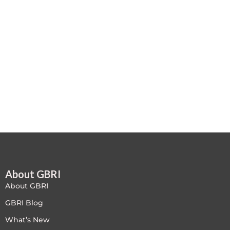
Case studies
Climate Change
Climate Change Ambassador
Climate Change Champion
Climate Change Warrior
Energy
Exam Prep
About GBRI
Exam prep- WELL AP
About GBRI
Exam Prep-IGBC AP
GBRI Blog
What’s New
Featured