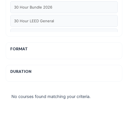
30 Hour Bundle 2026
30 Hour LEED General
30 hour WELL AP
6 Hour LEED BD+C Specific
FORMAT
6 Hour LEED ID+C Specific
DURATION
6 Hour LEED O+M Specific
AIA LU
No courses found matching your criteria.
AIA LU/ HSW
Article Courses