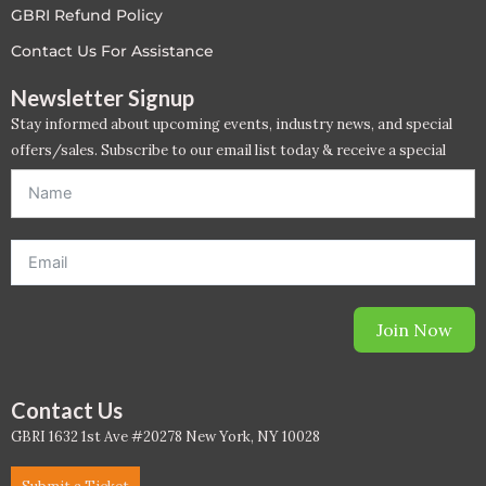
GBRI Refund Policy
LEED V4
Contact Us For Assistance
LEED V5
Newsletter Signup
Stay informed about upcoming events, industry news, and special
LEED V5
offers/sales. Subscribe to our email list today & receive a special
offer. *Offer will be sent to email address entered below.*
Legacy Courses
PC - Back to Basics
PC - BIM Zone
Join Now
PC - Case Studies Zone
PC - Dynamic Zone
Contact Us
GBRI 1632 1st Ave #20278 New York, NY 10028
PC - Innovation Zone