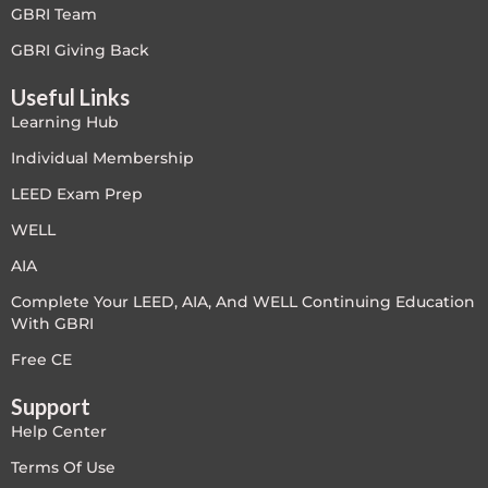
GBRI Team
Free
GBRI Giving Back
Useful Links
FREE Exam Prep
Learning Hub
General
Individual Membership
LEED Exam Prep
Green Buildings
WELL
Homes
AIA
Complete Your LEED, AIA, And WELL Continuing Education
ID+C LEED Specific
With GBRI
Indoor Environment Quality-IEQ
Free CE
Support
LEED General
Help Center
LEED Specific
Terms Of Use