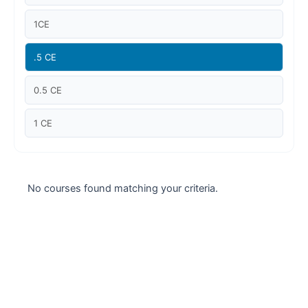
Case studies
1CE
Climate Change
.5 CE
Climate Change Ambassador
0.5 CE
Climate Change Champion
1 CE
Climate Change Warrior
Energy
No courses found matching your criteria.
Exam Prep
Exam prep- WELL AP
Exam Prep-IGBC AP
Featured