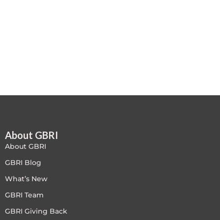
Free
FREE Exam Prep
General
Green Buildings
Homes
About GBRI
ID+C LEED Specific
About GBRI
Indoor Environment Quality-IEQ
GBRI Blog
What’s New
LEED General
GBRI Team
LEED Specific
GBRI Giving Back