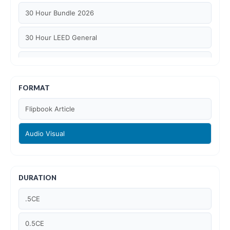
30 Hour Bundle 2026
30 Hour LEED General
30 hour WELL AP
6 Hour LEED BD+C Specific
FORMAT
Flipbook Article
6 Hour LEED ID+C Specific
Audio Visual
6 Hour LEED O+M Specific
AIA LU
DURATION
AIA LU/ HSW
.5CE
Article Courses
0.5CE