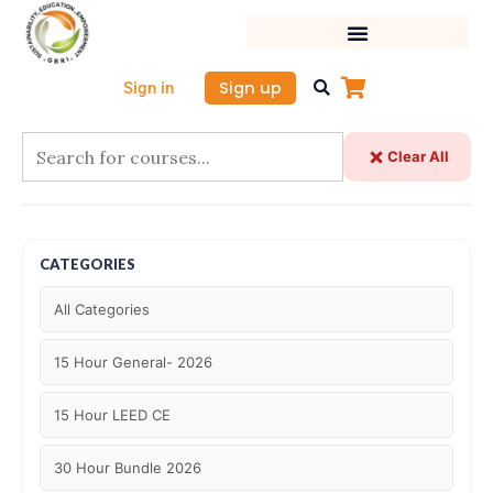
Skip
to
content
Sign up
Sign in
Clear All
CATEGORIES
All Categories
15 Hour General- 2026
15 Hour LEED CE
30 Hour Bundle 2026