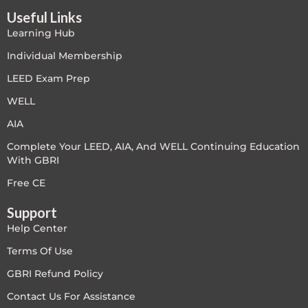
Useful Links
LEED V4
Learning Hub
LEED V5
Individual Membership
LEED Exam Prep
LEED V5
WELL
Legacy Courses
AIA
Complete Your LEED, AIA, And WELL Continuing Education
PC - Back to Basics
With GBRI
PC - BIM Zone
Free CE
Support
PC - Case Studies Zone
Help Center
PC - Dynamic Zone
Terms Of Use
GBRI Refund Policy
PC - Innovation Zone
Contact Us For Assistance