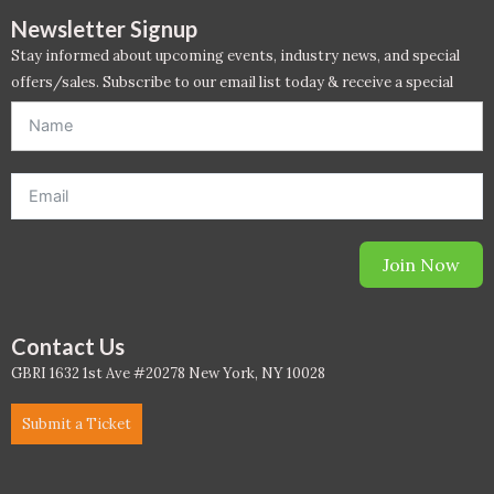
PC - Masterclass Zone
Newsletter Signup
Stay informed about upcoming events, industry news, and special
PC - Megaprojects Zone
offers/sales. Subscribe to our email list today & receive a special
offer. *Offer will be sent to email address entered below.*
PC - Technology Zone
PC -Business Solutions
Project Controls
Join Now
Sustainability
Training
Contact Us
GBRI 1632 1st Ave #20278 New York, NY 10028
WELL
Submit a Ticket
WELL Exam Prep Live
WELL Specific