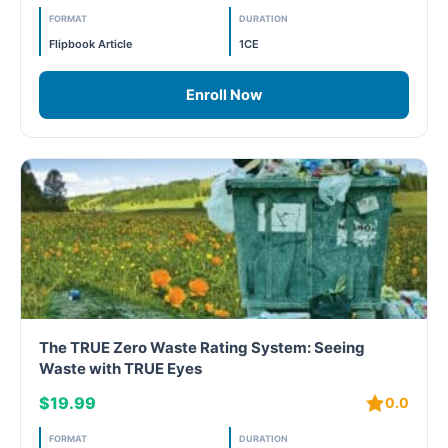
PC - Masterclass Zone
FORMAT
DURATION
Flipbook Article
1CE
PC - Megaprojects Zone
Enroll Now
PC - Technology Zone
PC -Business Solutions
Project Controls
Sustainability
Training
WELL
The TRUE Zero Waste Rating System: Seeing
Waste with TRUE Eyes
WELL Exam Prep Live
$19.99
0.0
WELL Specific
FORMAT
DURATION