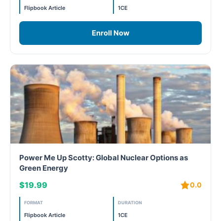
Flipbook Article
1CE
WELL Specific 2026
Enroll Now
wellopediaV2
Power Me Up Scotty: Global Nuclear Options as
Green Energy
$19.99
0.0
FORMAT
DURATION
Flipbook Article
1CE