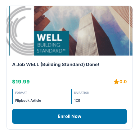
A Job WELL (Building Standard) Done!
$19.99
0.0
FORMAT
DURATION
Flipbook Article
1CE
Enroll Now