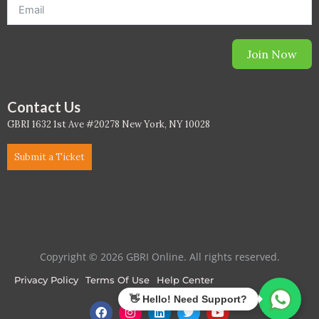
Join Now
Contact Us
GBRI 1632 1st Ave #20278 New York, NY 10028
Submit a Ticket
Copyright © 2026 GBRI Online. All rights reserved.
Privacy Policy
Terms Of Use
Help Center
F
I
L
T
Y
a
n
i
w
o