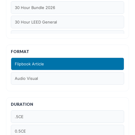
30 Hour Bundle 2026
30 Hour LEED General
30 hour WELL AP
6 Hour LEED BD+C Specific
FORMAT
Flipbook Article
6 Hour LEED ID+C Specific
Audio Visual
6 Hour LEED O+M Specific
AIA LU
DURATION
AIA LU/ HSW
.5CE
Article Courses
0.5CE