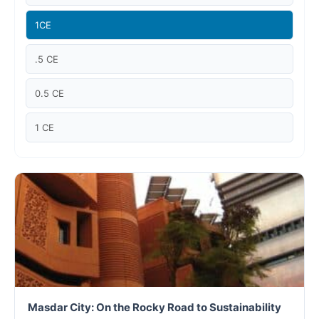
Case studies
1CE
Climate Change
.5 CE
Climate Change Ambassador
0.5 CE
Climate Change Champion
1 CE
Climate Change Warrior
Energy
Exam Prep
Exam prep- WELL AP
Exam Prep-IGBC AP
Masdar City: On the Rocky Road to Sustainability
Featured