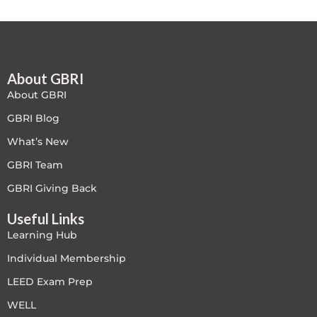
About GBRI
About GBRI
GBRI Blog
What’s New
GBRI Team
GBRI Giving Back
Useful Links
Learning Hub
Individual Membership
LEED Exam Prep
WELL