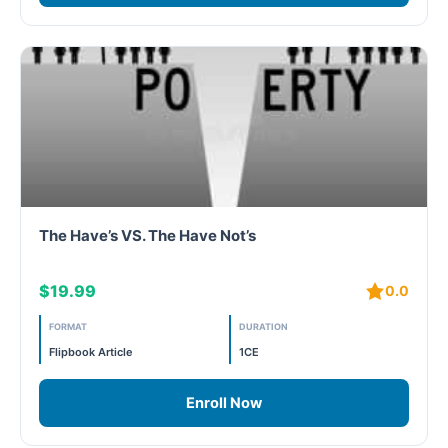
The Have’s VS. The Have Not’s
$19.99
0.0
FORMAT
DURATION
Flipbook Article
1CE
Enroll Now