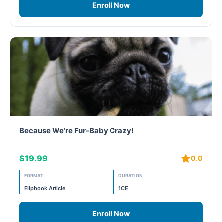
Enroll Now
Because We’re Fur-Baby Crazy!
$19.99
0.0
FORMAT
DURATION
Flipbook Article
1CE
Enroll Now