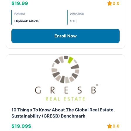
$19.99
0.0
LEED V4
FORMAT
DURATION
LEED V5
Flipbook Article
1CE
LEED V5
Enroll Now
Legacy Courses
PC - Back to Basics
PC - BIM Zone
PC - Case Studies Zone
PC - Dynamic Zone
10 Things To Know About The Global Real Estate
Sustainability (GRESB) Benchmark
PC - Innovation Zone
$19.99$
0.0