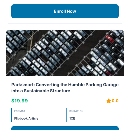
Enroll Now
Parksmart: Converting the Humble Parking Garage
into a Sustainable Structure
$19.99
0.0
FORMAT
DURATION
Flipbook Article
1CE