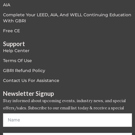
AIA
Complete Your LEED, AIA, And WELL Continuing Education
With GBRI
Free CE
Support
Help Center
Terms Of Use
GBRI Refund Policy
Contact Us For Assistance
Newsletter Signup
Stay informed about upcoming events, industry news, and special
offers/sales. Subscribe to our email list today & receive a special
offer. *Offer will be sent to email address entered below.*