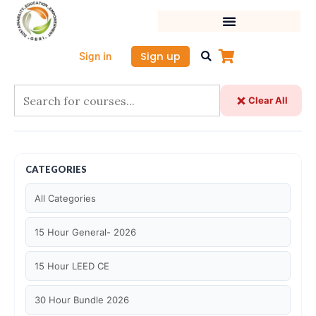
Skip
to
content
Sign up
Sign in
Clear All
CATEGORIES
All Categories
15 Hour General- 2026
15 Hour LEED CE
30 Hour Bundle 2026