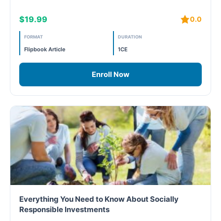
$19.99
0.0
Free
FORMAT
DURATION
FREE Exam Prep
Flipbook Article
1CE
General
Enroll Now
Green Buildings
Homes
ID+C LEED Specific
Indoor Environment Quality-IEQ
LEED General
Everything You Need to Know About Socially
Responsible Investments
LEED Specific