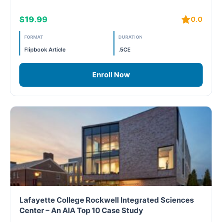
$19.99
0.0
Free
FORMAT
DURATION
FREE Exam Prep
Flipbook Article
.5CE
General
Enroll Now
Green Buildings
Homes
ID+C LEED Specific
Indoor Environment Quality-IEQ
LEED General
Lafayette College Rockwell Integrated Sciences
Center – An AIA Top 10 Case Study
LEED Specific