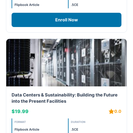
Flipbook Article
.5CE
WELL Specific 2026
Enroll Now
wellopediaV2
Data Centers & Sustainability: Building the Future
into the Present Facilities
$19.99
0.0
FORMAT
DURATION
Flipbook Article
.5CE