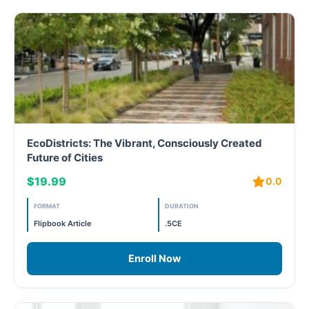
EcoDistricts: The Vibrant, Consciously Created
Future of Cities
$19.99
0.0
FORMAT
DURATION
Flipbook Article
.5CE
Enroll Now