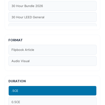
30 Hour Bundle 2026
30 Hour LEED General
30 hour WELL AP
6 Hour LEED BD+C Specific
FORMAT
Flipbook Article
6 Hour LEED ID+C Specific
Audio Visual
6 Hour LEED O+M Specific
AIA LU
DURATION
AIA LU/ HSW
.5CE
Article Courses
0.5CE