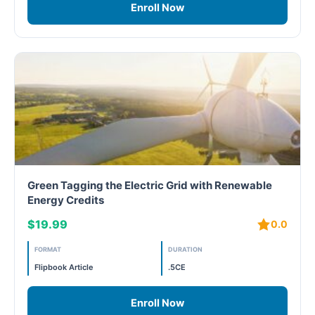
Enroll Now
Green Tagging the Electric Grid with Renewable
Energy Credits
$19.99
0.0
FORMAT
DURATION
Flipbook Article
.5CE
Enroll Now