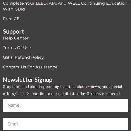
Complete Your LEED, AIA, And WELL Continuing Education
With GBRI
Free CE
Support
Help Center
Terms Of Use
GBRI Refund Policy
Contact Us For Assistance
Newsletter Signup
Stay informed about upcoming events, industry news, and special
offers/sales. Subscribe to our email list today & receive a special
offer. *Offer will be sent to email address entered below.*