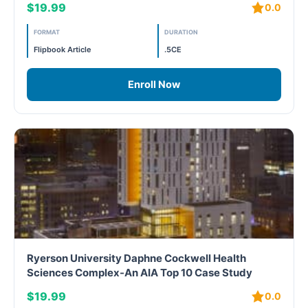
$19.99
0.0
LEED V4
FORMAT
DURATION
LEED V5
Flipbook Article
.5CE
LEED V5
Enroll Now
Legacy Courses
PC - Back to Basics
PC - BIM Zone
PC - Case Studies Zone
PC - Dynamic Zone
Ryerson University Daphne Cockwell Health
Sciences Complex-An AIA Top 10 Case Study
PC - Innovation Zone
$19.99
0.0