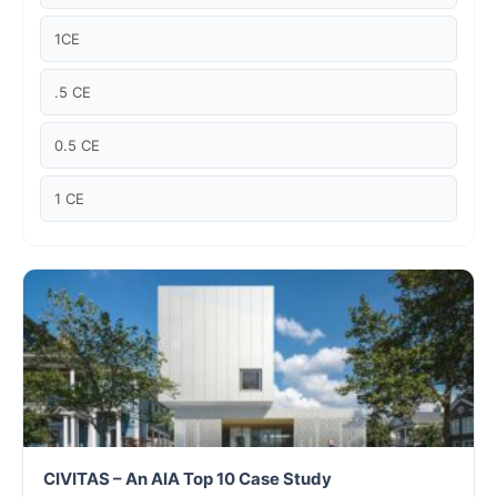
Case studies
1CE
Climate Change
.5 CE
Climate Change Ambassador
0.5 CE
Climate Change Champion
1 CE
Climate Change Warrior
Energy
Exam Prep
Exam prep- WELL AP
Exam Prep-IGBC AP
CIVITAS – An AIA Top 10 Case Study
Featured