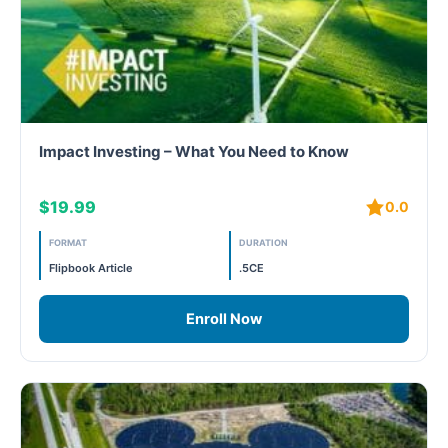
Impact Investing – What You Need to Know
$19.99
0.0
FORMAT
DURATION
Flipbook Article
.5CE
Enroll Now