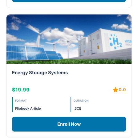
Energy Storage Systems
$19.99
0.0
FORMAT
DURATION
Flipbook Article
.5CE
Enroll Now