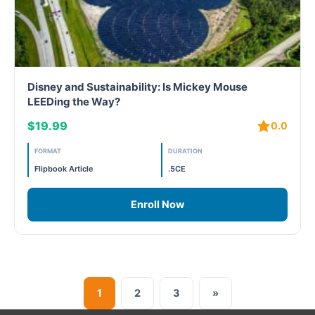
Disney and Sustainability: Is Mickey Mouse
LEEDing the Way?
$19.99
0.0
FORMAT
DURATION
Flipbook Article
.5CE
Enroll Now
1
2
3
»