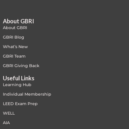
About GBRI
About GBRI
GBRI Blog
What’s New
GBRI Team
GBRI Giving Back
Useful Links
Learning Hub
Individual Membership
LEED Exam Prep
WELL
AIA