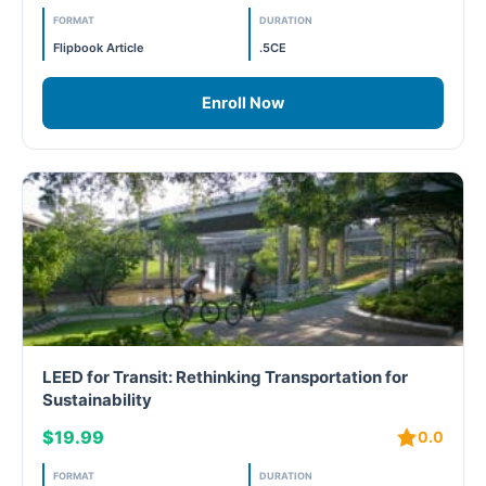
PC - Masterclass Zone
FORMAT
DURATION
Flipbook Article
.5CE
PC - Megaprojects Zone
Enroll Now
PC - Technology Zone
PC -Business Solutions
Project Controls
Sustainability
Training
WELL
LEED for Transit: Rethinking Transportation for
Sustainability
WELL Exam Prep Live
$19.99
0.0
WELL Specific
FORMAT
DURATION