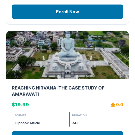
Enroll Now
REACHING NIRVANA: THE CASE STUDY OF
AMARAVATI
$19.99
0.0
FORMAT
DURATION
Flipbook Article
.5CE