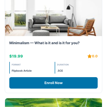
Minimalism — What is it and is it for you?
$19.99
0.0
FORMAT
DURATION
Flipbook Article
.5CE
Enroll Now