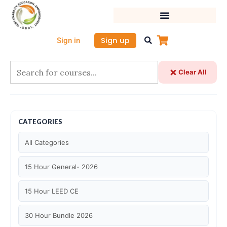
Skip
to
content
Sign up
Sign in
Clear All
CATEGORIES
All Categories
15 Hour General- 2026
15 Hour LEED CE
30 Hour Bundle 2026