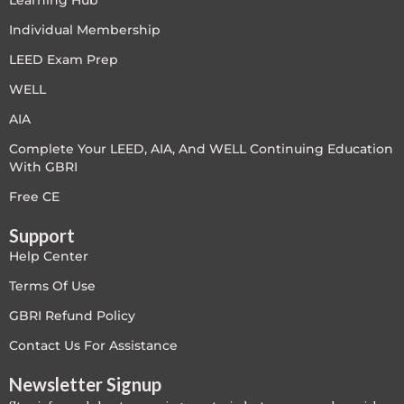
Learning Hub
LEED V4
Individual Membership
LEED Exam Prep
LEED V5
WELL
LEED V5
AIA
Complete Your LEED, AIA, And WELL Continuing Education
Legacy Courses
With GBRI
PC - Back to Basics
Free CE
Support
PC - BIM Zone
Help Center
PC - Case Studies Zone
Terms Of Use
GBRI Refund Policy
PC - Dynamic Zone
Contact Us For Assistance
PC - Innovation Zone
Newsletter Signup