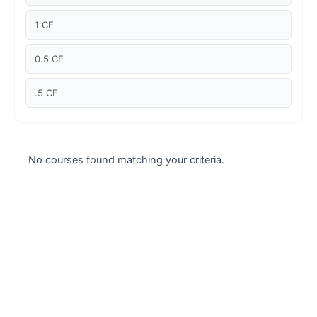
Case studies
1 CE
Climate Change
0.5 CE
Climate Change Ambassador
.5 CE
Climate Change Champion
Climate Change Warrior
No courses found matching your criteria.
Energy
Exam Prep
Exam prep- WELL AP
Exam Prep-IGBC AP
Featured