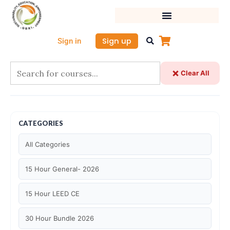
Skip
to
content
Sign up
Sign in
Clear All
CATEGORIES
All Categories
15 Hour General- 2026
15 Hour LEED CE
30 Hour Bundle 2026