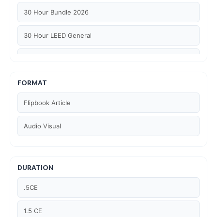
30 Hour Bundle 2026
30 Hour LEED General
30 hour WELL AP
6 Hour LEED BD+C Specific
FORMAT
Flipbook Article
6 Hour LEED ID+C Specific
Audio Visual
6 Hour LEED O+M Specific
AIA LU
DURATION
AIA LU/ HSW
.5CE
Article Courses
1.5 CE