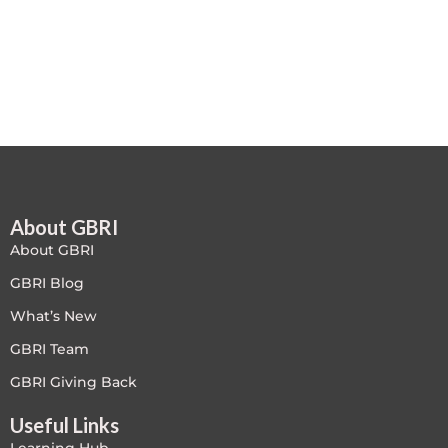
Free
FREE Exam Prep
General
Green Buildings
About GBRI
Homes
About GBRI
ID+C LEED Specific
GBRI Blog
What’s New
Indoor Environment Quality-IEQ
GBRI Team
LEED General
GBRI Giving Back
Useful Links
LEED Specific