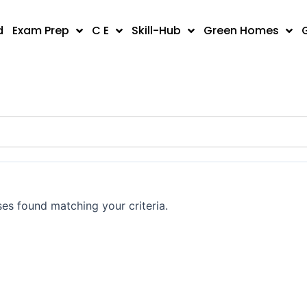
d
Exam Prep
C E
Skill-Hub
Green Homes
es found matching your criteria.