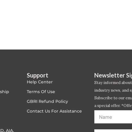
Support
Newsletter S
Help Center
Stay informed about
industry news, and s
ship
Terms Of Use
Subscribe to our emai
GBRI Refund Policy
a special offer. *Offe
Contact Us For Assistance
address entered bel
D, AIA,