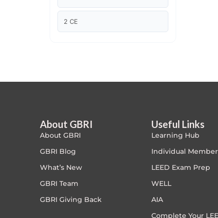
Article Courses
2 CE
Case studies
Climate Change
Climate Change Ambassador
Climate Change Champion
About GBRI
Useful Links
About GBRI
Learning Hub
Climate Change Warrior
GBRI Blog
Individual Member
Energy
What’s New
LEED Exam Prep
GBRI Team
WELL
Exam Prep
GBRI Giving Back
AIA
Exam prep- WELL AP
Complete Your LEE