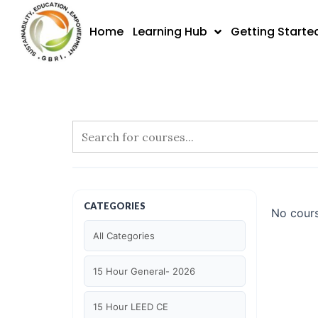
Skip
to
Home
Learning Hub
Getting Starte
content
CATEGORIES
No cours
All Categories
15 Hour General- 2026
15 Hour LEED CE