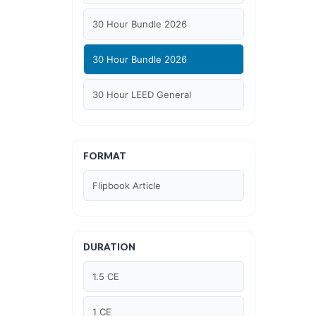
30 Hour Bundle 2026
30 Hour Bundle 2026
30 Hour LEED General
30 hour WELL AP
FORMAT
6 Hour LEED BD+C Specific
Flipbook Article
6 Hour LEED ID+C Specific
6 Hour LEED O+M Specific
DURATION
AIA LU
1.5 CE
AIA LU/ HSW
1 CE