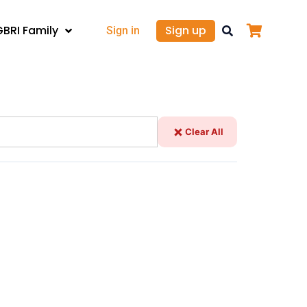
GBRI Family
Sign up
Sign in
Clear All