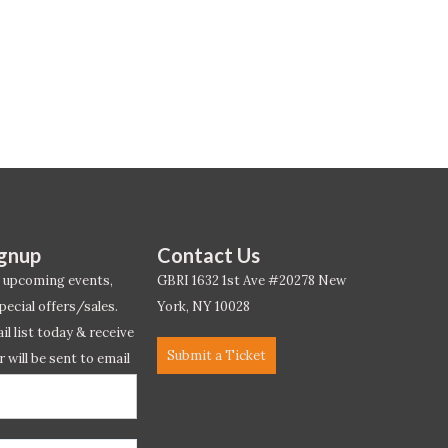
ignup
Contact Us
 upcoming events,
GBRI 1632 1st Ave #20278 New
pecial offers/sales.
York, NY 10028
l list today & receive
Submit a Ticket
r will be sent to email
ow.*