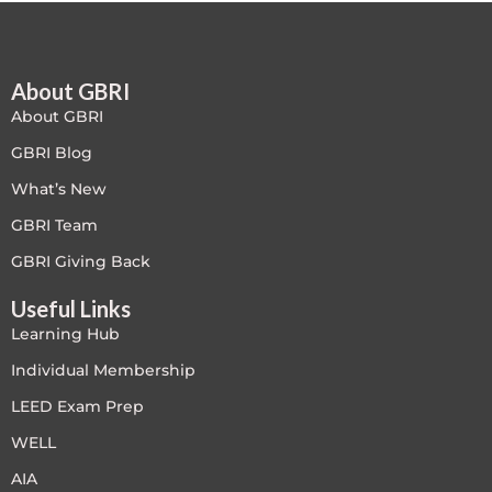
Free
About GBRI
FREE Exam Prep
About GBRI
General
GBRI Blog
What’s New
Green Buildings
GBRI Team
Homes
GBRI Giving Back
Useful Links
ID+C LEED Specific
Learning Hub
Indoor Environment Quality-IEQ
Individual Membership
LEED Exam Prep
LEED General
WELL
LEED Specific
AIA