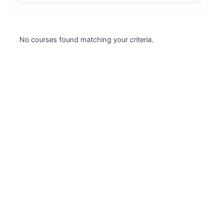
Case studies
Climate Change
No courses found matching your criteria.
Climate Change Ambassador
Climate Change Champion
Climate Change Warrior
Energy
Exam Prep
Exam prep- WELL AP
Exam Prep-IGBC AP
Featured