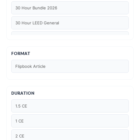
30 Hour Bundle 2026
30 Hour LEED General
30 hour WELL AP
6 Hour LEED BD+C Specific
FORMAT
Flipbook Article
6 Hour LEED ID+C Specific
6 Hour LEED O+M Specific
DURATION
AIA LU
1.5 CE
AIA LU/ HSW
1 CE
Article Courses
2 CE