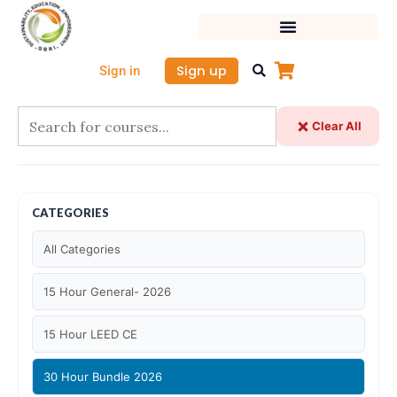
Skip
to
content
Sign up
Sign in
Clear All
CATEGORIES
All Categories
15 Hour General- 2026
15 Hour LEED CE
30 Hour Bundle 2026