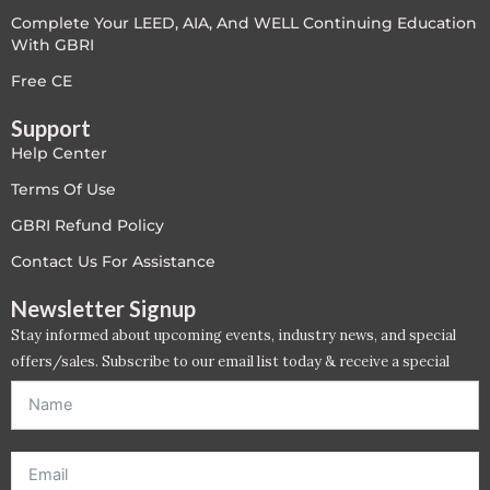
Complete Your LEED, AIA, And WELL Continuing Education
LEED V4
With GBRI
LEED V5
Free CE
Support
LEED V5
Help Center
Legacy Courses
Terms Of Use
GBRI Refund Policy
PC - Back to Basics
Contact Us For Assistance
PC - BIM Zone
Newsletter Signup
Stay informed about upcoming events, industry news, and special
PC - Case Studies Zone
offers/sales. Subscribe to our email list today & receive a special
offer. *Offer will be sent to email address entered below.*
PC - Dynamic Zone
PC - Innovation Zone