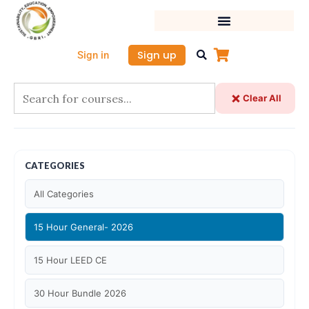
Skip
to
content
Sign up
Sign in
Clear All
CATEGORIES
All Categories
15 Hour General- 2026
15 Hour LEED CE
30 Hour Bundle 2026