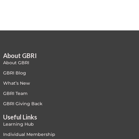
Free
FREE Exam Prep
General
About GBRI
Green Buildings
About GBRI
Homes
GBRI Blog
What’s New
ID+C LEED Specific
GBRI Team
Indoor Environment Quality-IEQ
GBRI Giving Back
Useful Links
LEED General
Learning Hub
LEED Specific
Individual Membership