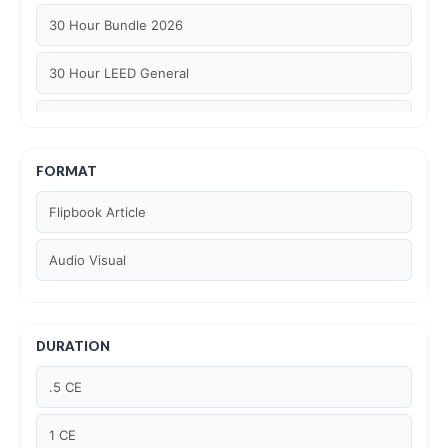
30 Hour Bundle 2026
30 Hour LEED General
30 hour WELL AP
6 Hour LEED BD+C Specific
FORMAT
Flipbook Article
6 Hour LEED ID+C Specific
Audio Visual
6 Hour LEED O+M Specific
AIA LU
DURATION
AIA LU/ HSW
.5 CE
Article Courses
1 CE