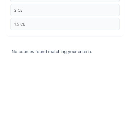
Case studies
2 CE
Climate Change
1.5 CE
Climate Change Ambassador
Climate Change Champion
No courses found matching your criteria.
Climate Change Warrior
Energy
Exam Prep
Exam prep- WELL AP
Exam Prep-IGBC AP
Featured