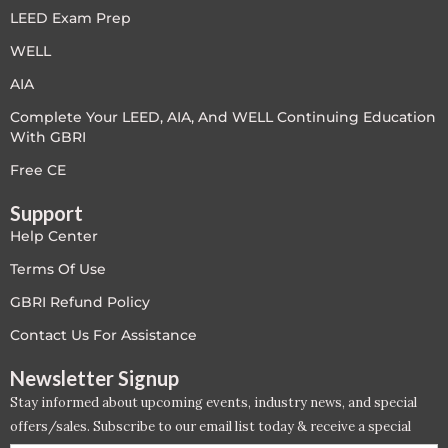
LEED Exam Prep
LEED V4
WELL
LEED V5
AIA
Complete Your LEED, AIA, And WELL Continuing Education
LEED V5
With GBRI
Legacy Courses
Free CE
Support
PC - Back to Basics
Help Center
PC - BIM Zone
Terms Of Use
GBRI Refund Policy
PC - Case Studies Zone
Contact Us For Assistance
PC - Dynamic Zone
Newsletter Signup
Stay informed about upcoming events, industry news, and special
PC - Innovation Zone
offers/sales. Subscribe to our email list today & receive a special