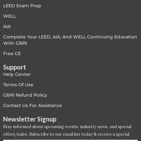
LEED Exam Prep
LEED V4
WELL
LEED V5
AIA
Complete Your LEED, AIA, And WELL Continuing Education
LEED V5
With GBRI
Legacy Courses
Free CE
Support
PC - Back to Basics
Help Center
PC - BIM Zone
Terms Of Use
GBRI Refund Policy
PC - Case Studies Zone
Contact Us For Assistance
PC - Dynamic Zone
Newsletter Signup
Stay informed about upcoming events, industry news, and special
PC - Innovation Zone
offers/sales. Subscribe to our email list today & receive a special