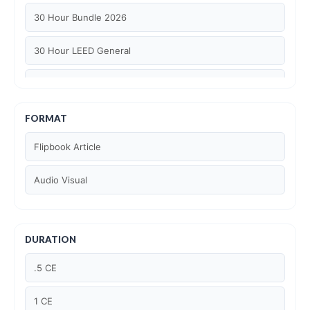
30 Hour Bundle 2026
30 Hour LEED General
30 hour WELL AP
6 Hour LEED BD+C Specific
FORMAT
Flipbook Article
6 Hour LEED ID+C Specific
Audio Visual
6 Hour LEED O+M Specific
AIA LU
DURATION
AIA LU/ HSW
.5 CE
Article Courses
1 CE