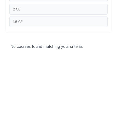
Case studies
2 CE
Climate Change
1.5 CE
Climate Change Ambassador
Climate Change Champion
No courses found matching your criteria.
Climate Change Warrior
Energy
Exam Prep
Exam prep- WELL AP
Exam Prep-IGBC AP
Featured