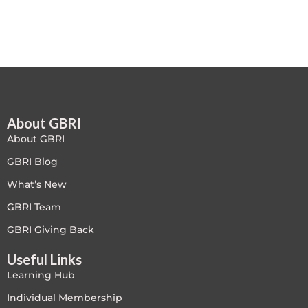
Free
FREE Exam Prep
General
About GBRI
Green Buildings
About GBRI
Homes
GBRI Blog
What’s New
ID+C LEED Specific
GBRI Team
Indoor Environment Quality-IEQ
GBRI Giving Back
Useful Links
LEED General
Learning Hub
LEED Specific
Individual Membership