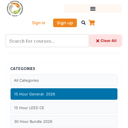
Skip
to
content
Sign up
Sign in
Clear All
CATEGORIES
All Categories
15 Hour General- 2026
15 Hour LEED CE
30 Hour Bundle 2026