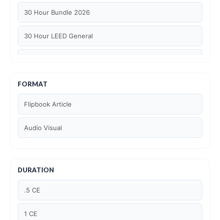
30 Hour Bundle 2026
30 Hour LEED General
30 hour WELL AP
6 Hour LEED BD+C Specific
FORMAT
Flipbook Article
6 Hour LEED ID+C Specific
Audio Visual
6 Hour LEED O+M Specific
AIA LU
DURATION
AIA LU/ HSW
.5 CE
Article Courses
1 CE