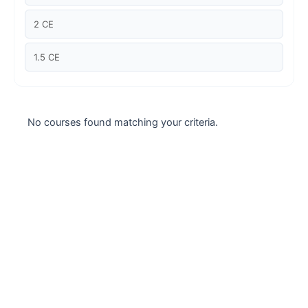
Case studies
2 CE
Climate Change
1.5 CE
Climate Change Ambassador
Climate Change Champion
No courses found matching your criteria.
Climate Change Warrior
Energy
Exam Prep
Exam prep- WELL AP
Exam Prep-IGBC AP
Featured