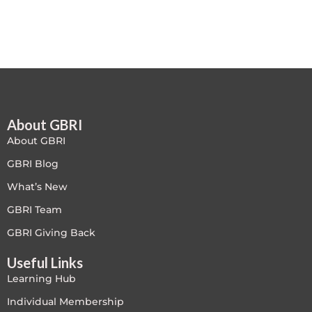
Free
FREE Exam Prep
General
About GBRI
Green Buildings
About GBRI
Homes
GBRI Blog
What’s New
ID+C LEED Specific
GBRI Team
Indoor Environment Quality-IEQ
GBRI Giving Back
Useful Links
LEED General
Learning Hub
LEED Specific
Individual Membership