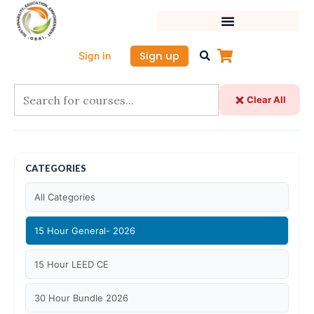
Skip
to
content
Sign up
Sign in
Clear All
CATEGORIES
All Categories
15 Hour General- 2026
15 Hour LEED CE
30 Hour Bundle 2026