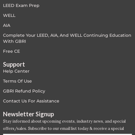
LEED Exam Prep
LEED V4
WELL
LEED V5
AIA
Complete Your LEED, AIA, And WELL Continuing Education
LEED V5
With GBRI
Legacy Courses
Free CE
Support
PC - Back to Basics
Help Center
PC - BIM Zone
Terms Of Use
GBRI Refund Policy
PC - Case Studies Zone
Contact Us For Assistance
PC - Dynamic Zone
Newsletter Signup
Stay informed about upcoming events, industry news, and special
PC - Innovation Zone
offers/sales. Subscribe to our email list today & receive a special