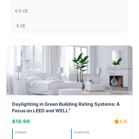
Case studies
0.5 CE
Climate Change
.5 CE
Climate Change Ambassador
Climate Change Champion
Climate Change Warrior
Energy
Exam Prep
Daylighting in Green Building Rating Systems: A
Exam prep- WELL AP
Focus on LEED and WELL⁷
$19.99
5.0
Exam Prep-IGBC AP
FORMAT
DURATION
Featured