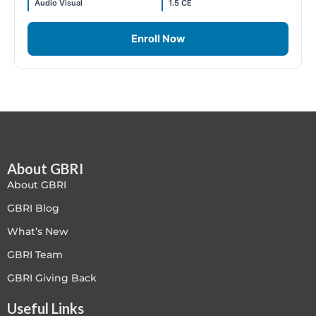
Audio Visual
1.5 CE
Free
Enroll Now
FREE Exam Prep
General
Green Buildings
Homes
About GBRI
About GBRI
ID+C LEED Specific
GBRI Blog
What’s New
Indoor Environment Quality-IEQ
GBRI Team
LEED General
GBRI Giving Back
LEED Specific
Useful Links