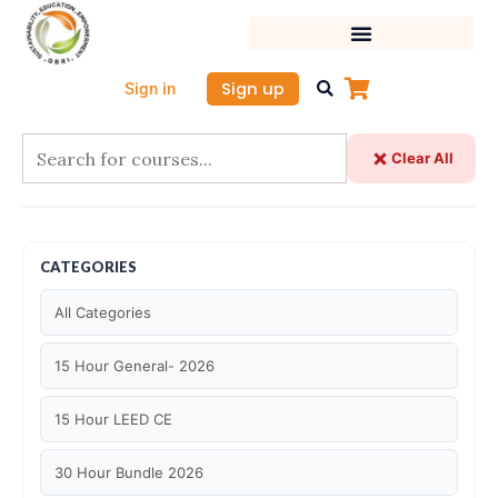
Skip
to
content
Sign up
Sign in
Clear All
CATEGORIES
All Categories
15 Hour General- 2026
15 Hour LEED CE
30 Hour Bundle 2026