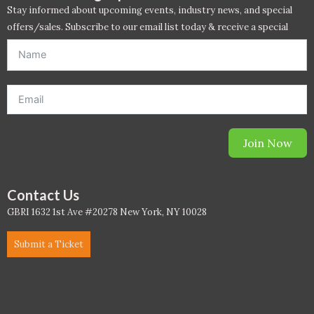
PC - Masterclass Zone
Stay informed about upcoming events, industry news, and special
offers/sales. Subscribe to our email list today & receive a special
PC - Megaprojects Zone
offer. *Offer will be sent to email address entered below.*
PC - Technology Zone
PC -Business Solutions
Project Controls
Join Now
Sustainability
Contact Us
Training
GBRI 1632 1st Ave #20278 New York, NY 10028
WELL
Submit a Ticket
WELL Exam Prep Live
WELL Specific