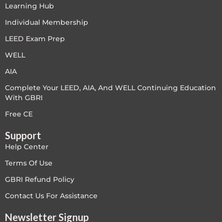
Learning Hub
LEED V4
Individual Membership
LEED V5
LEED Exam Prep
WELL
LEED V5
AIA
Legacy Courses
Complete Your LEED, AIA, And WELL Continuing Education
With GBRI
PC - Back to Basics
Free CE
PC - BIM Zone
Support
Help Center
PC - Case Studies Zone
Terms Of Use
PC - Dynamic Zone
GBRI Refund Policy
Contact Us For Assistance
PC - Innovation Zone
Newsletter Signup