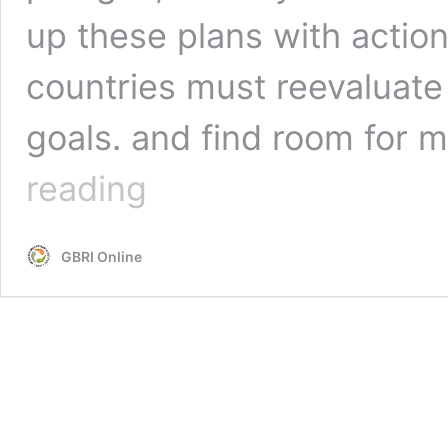
up these plans with actio
countries must reevaluate
goals. and find room for
Revolutionary
reading
Outcomes
Of
Cop26
GBRI Online
What
The
Annual
Meeting
Means
For
Our
Future