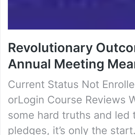
Revolutionary Outc
Annual Meeting Mean
Current Status Not Enroll
orLogin Course Reviews 
some hard truths and led
pledges, it’s only the sta